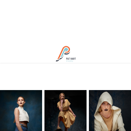
Spring Blues