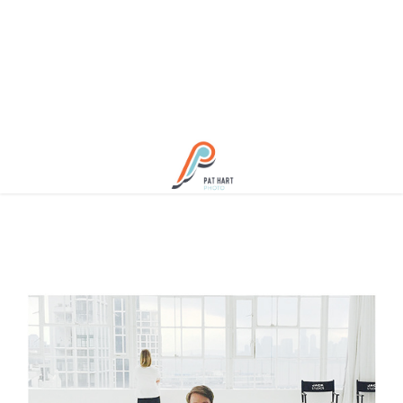
About