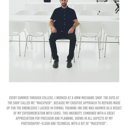
Every summer through college, I worked at a BMW mechanic shop. The guys at
the shop called me "MacGyver", because my creative approach to repairs made
up for the knowledge I lacked in formal training (no one was harmed as a result
of my experimentation with cars). This ingenuity, combined with a great
appreciation for precision and planning, shows in all aspects of my
photography--clean and technical with a bit of "MacGyver".